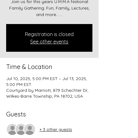
Join us for this years U.M.M.A National
Family Gathering. Fun, Family, Lectures,
and more.......
Registration is closed
See other events
Time & Location
Jul 10, 2025, 5:00 PM EST – Jul 13, 2025,
5:00 PM EST
Courtyard by Marriott, 879 Schechter Dr,
Wilkes-Barre Township, PA 18702, USA
Guests
+ 3 other guests