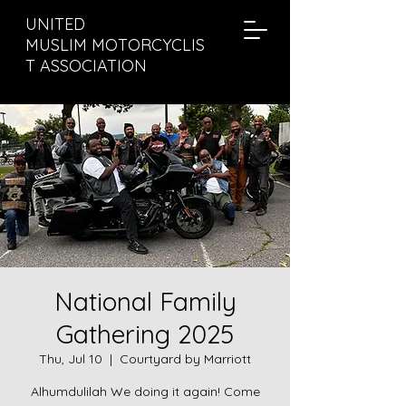
UNITED
MUSLIM MOTORCYCLIS
T ASSOCIATION
National Family
Gathering 2025
Thu, Jul 10
  |  
Courtyard by Marriott
Alhumdulilah We doing it again! Come